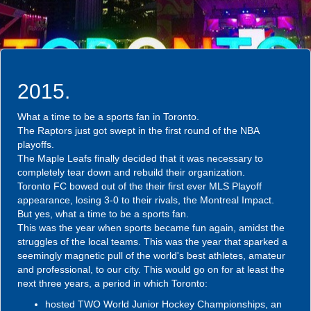
2015.
What a time to be a sports fan in Toronto.
The Raptors just got swept in the first round of the NBA
playoffs.
The Maple Leafs finally decided that it was necessary to
completely tear down and rebuild their organization.
Toronto FC bowed out of the their first ever MLS Playoff
appearance, losing 3-0 to their rivals, the Montreal Impact.
But yes, what a time to be a sports fan.
This was the year when sports became fun again, amidst the
struggles of the local teams. This was the year that sparked a
seemingly magnetic pull of the world's best athletes, amateur
and professional, to our city. This would go on for at least the
next three years, a period in which Toronto:
hosted TWO World Junior Hockey Championships, an