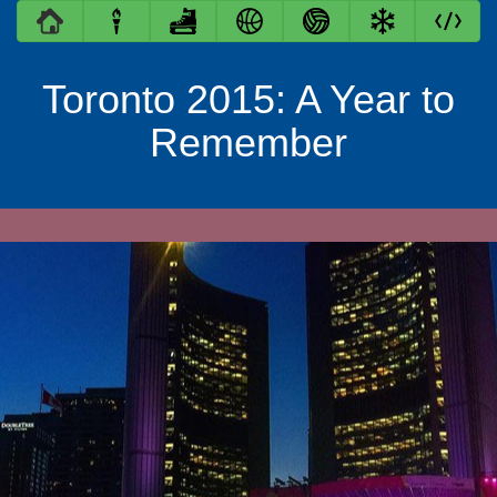
Toronto 2015: A Year to
Remember